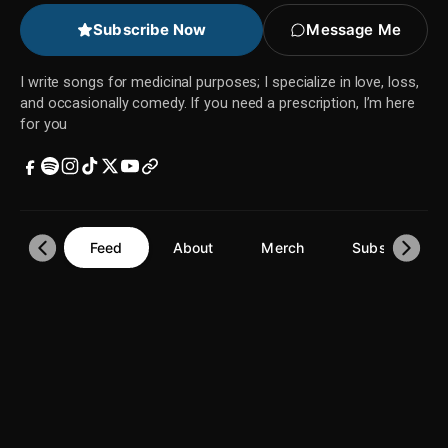
Subscribe Now
Message Me
I write songs for medicinal purposes; I specialize in love, loss,
and occasionally comedy. If you need a prescription, I’m here
for you
Feed
About
Merch
Subscriptions