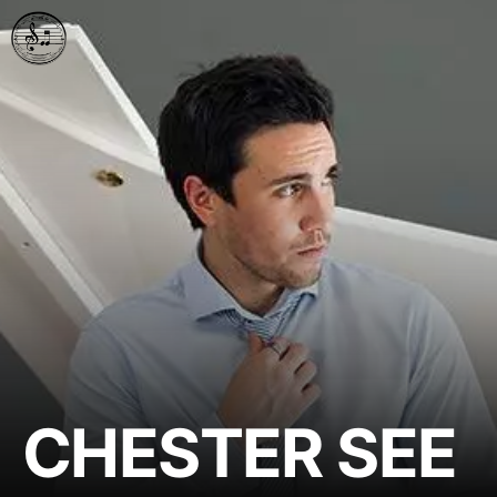
CHESTER SEE