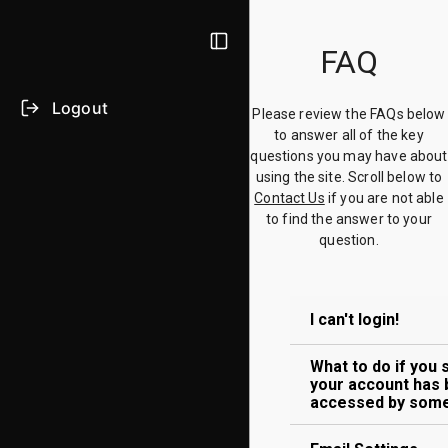
FAQ
Logout
Please review the FAQs below
to answer all of the key
questions you may have about
using the site. Scroll below to
Contact Us
if you are not able
to find the answer to your
question.
I can't login!
What to do if you
your account has
Use the
Forg
accessed by som
Username or
link on the Lo